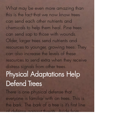
What may be even more amazing than
this is the fact that we now know trees
can send each other nutrients and
chemicals to help them heal. Pine trees
can send sap to those with wounds.
Older, larger trees send nutrients and
resources to younger, growing trees. They
can also increase the levels of these
resources to send extra when they receive
distress signals from other trees.
Physical Adaptations Help
Defend Trees
There is one physical defense that
everyone is familiar with on trees. This is
the bark. The bark of a tree is it’s first line
of defense against threats. Aside from
bark, other exterior armaments include a
waxy covering on leaves. This cuticle
helps defend the tree against water loss