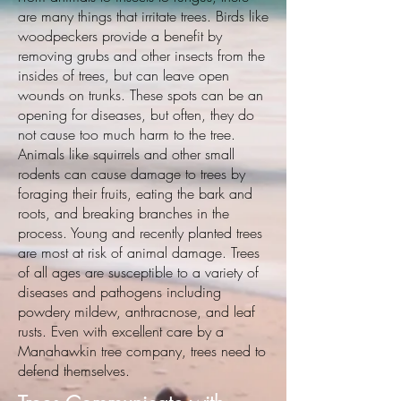
are many things that irritate trees. Birds like
woodpeckers provide a benefit by
removing grubs and other insects from the
insides of trees, but can leave open
wounds on trunks. These spots can be an
opening for diseases, but often, they do
not cause too much harm to the tree.
Animals like squirrels and other small
rodents can cause damage to trees by
foraging their fruits, eating the bark and
roots, and breaking branches in the
process. Young and recently planted trees
are most at risk of animal damage. Trees
of all ages are susceptible to a variety of
diseases and pathogens including
powdery mildew, anthracnose, and leaf
rusts. Even with excellent care by a
Manahawkin tree company, trees need to
defend themselves.