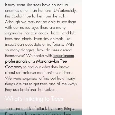
It may seem like trees have no natural
enemies other than humans. Unfortunately,
this couldn’t be farther from the truth.
Although we may not be able to see them
with our naked eye, there are many
organisms that can attack, harm, and kill
trees and plants. Even tiny animals like
insects can devastate entire forests. With
so many dangers, how do trees defend
themselves? We spoke with
experienced
professionals
at a
Manahawkin Tree
Company
to find out what they know
about self defense mechanisms of trees.
We were surprised to find out how many
things are out to get trees and all the ways
they use to defend themselves.
What’s Irritating to Trees
Trees are at risk of attack by many things.
From animals to insects to fungus, there