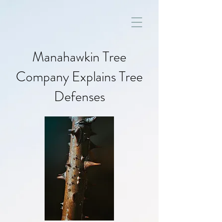
Manahawkin Tree
Company Explains Tree
Defenses