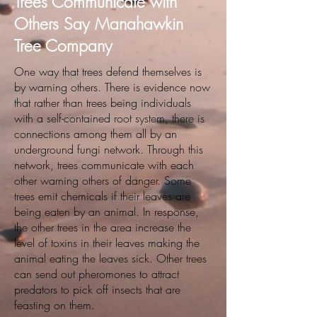
Trees Communicate with
Others Say Manahawkin
Tree Company
One way that trees defend themselves is
by warning others. There is evidence now
that rather than trees being individuals
with a self-contained root system, there is
connections among them all by an
underground fungi network. Through this
network, trees communicate with each
other warning others of danger. Some
trees emit chemicals if their leaves are
being eaten by an animal. In response,
the other trees in the area increase the
level of toxins in their leaves making the
animal eating the leaves sick. Other trees
can send out pheromones to attract
predators to pick off insects that are
feasting on them.