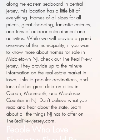
along the eastern seaboard in central
Jersey, this location has a little bit of
everything. Homes of all sizes for all
prices, great shopping, fantastic eateries,
and tons of outdoor entertainment and
activities. While we will provide a grand
overview of the municipality, if you want
to know more about homes for sale in
Middletown NJ, check out
The Real New
Jersey
. They provide up to the minute
information on the real estate market in
town, links to popular destinations, and
tons of other great data on cities in
Ocean, Monmouth, and Middlesex
Counties in NJ. Don’t believe what you
read and hear about the state. Learn
about all the things NJ has to offer on
TheRealNewJersey.com!
People Who Love