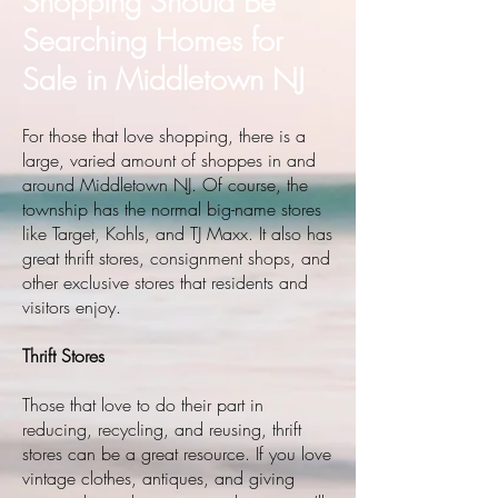
Shopping Should Be
Searching Homes for
Sale in Middletown NJ
For those that love shopping, there is a
large, varied amount of shoppes in and
around Middletown NJ. Of course, the
township has the normal big-name stores
like Target, Kohls, and TJ Maxx. It also has
great thrift stores, consignment shops, and
other exclusive stores that residents and
visitors enjoy.
Thrift Stores
Those that love to do their part in
reducing, recycling, and reusing, thrift
stores can be a great resource. If you love
vintage clothes, antiques, and giving