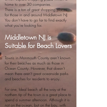
home to over 30 companies.
There is a ton of great shopping places
for those in and around Middletown NJ.
You don’t have to go far to find exactly
what you’re looking for.
Middletown NJ is
Suitable for Beach Lovers
Towns in Monmouth County aren’t known
for their beaches as much as those in
Ocean County. However, that doesn’t
mean there aren’t great oceanside parks
and beaches for residents to enjoy.
For one, Ideal beach all the way at the
northern tip of the town is a great place to
spend a summer afternoon. Although it is
not on the ocean, but on the bay, with