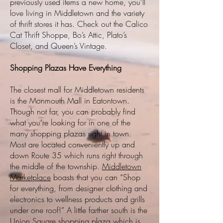
previously used items a new home, you’ll
love living in Middletown and the variety
of thrift stores it has. Check out the Calico
Cat Thrift Shoppe, Bo’s Attic, Plato’s
Closet, and Queen’s Vintage.
Shopping Plazas Have Everything
The closest mall for Middletown residents
is the Monmouth Mall in Eatontown.
Though not far, you can probably find
what you’re looking for in one of the
many shopping plazas right in town.
Most are located conveniently up and
down Route 35 which runs right through
the middle of the township.
Middletown
Marketplace
boasts that you can “Shop
for everything, from designer clothing and
electronics to wellness products and grills
under one roof!” A little farther south is the
Union Square shopping plaza which is