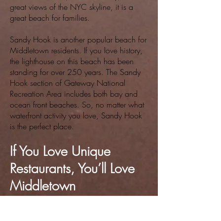
great views of the NYC skyline, it is a
great beach for families.
Sandy Hook is another popular beach for
Middletown residents. If you love history,
the lighthouse on this beach has been
standing for over 250 years. The Sandy
Hook section of Gateway National
Recreation Area includes both bay and
ocean front beaches. So, no matter what
waterfront activity you love, Sandy Hook
is the perfect place.
If You Love Unique
Restaurants, You’ll Love
Middletown
Just like shopping, homes for sale in