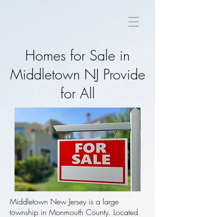
Homes for Sale in
Middletown NJ Provide
for All
Middletown New Jersey is a large
township in Monmouth County. Located