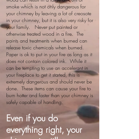
smoke which is not only dangerous for
your chimney by leaving a lot of creosote
in your chimney, but it is also very risky for
your family. Never put painted or
otherwise treated wood in a fire. The
paints and treatments when burned can
release toxic chemicals when burned.
Paper is ok to put in your fire as long as it
does not contain colored ink. While it
can be tempting to use an accelerant in
your fireplace to get it started, this is
extremely dangerous and should never be
done. These items can cause your fire to
burn hotter and faster than your chimney is
safely capable of handling.
Even if you do
everything right, your