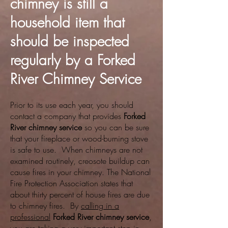
chimney is still a
household item that
should be inspected
regularly by a Forked
River Chimney Service
Prior to its use each year, you should
contact a company that provides
Forked
River chimney service
so you can be sure
that your fireplace or wood-burning stove
is safe to use. When chimneys are not
examined routinely, creosote buildup can
cause fires in your chimney. The National
Fire Protection Association states that
about thirty percent of house fires are due
to chimney fires. By
calling in a
professional
Forked River chimney service
,