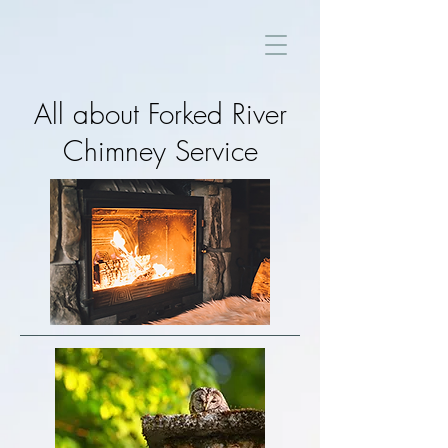
All about Forked River
Chimney Service