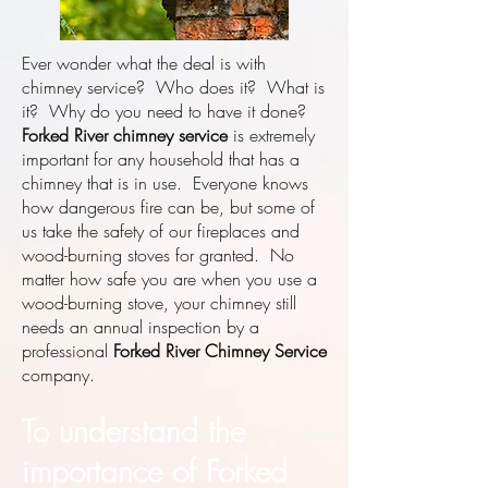
Ever wonder what the deal is with
chimney service? Who does it? What is
it? Why do you need to have it done?
Forked River chimney service
is extremely
important for any household that has a
chimney that is in use. Everyone knows
how dangerous fire can be, but some of
us take the safety of our fireplaces and
wood-burning stoves for granted. No
matter how safe you are when you use a
wood-burning stove, your chimney still
needs an annual inspection by a
professional
Forked River Chimney Service
company.
To understand the
importance of Forked