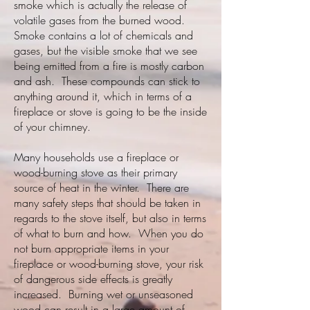
smoke which is actually the release of
volatile gases from the burned wood.
Smoke contains a lot of chemicals and
gases, but the visible smoke that we see
being emitted from a fire is mostly carbon
and ash. These compounds can stick to
anything around it, which in terms of a
fireplace or stove is going to be the inside
of your chimney.
Many households use a fireplace or
wood-burning stove as their primary
source of heat in the winter. There are
many safety steps that should be taken in
regards to the stove itself, but also in terms
of what to burn and how. When you do
not burn appropriate items in your
fireplace or wood-burning stove, your risk
of dangerous side effects is greatly
increased. Burning wet or unseasoned
wood can result in a large amount of