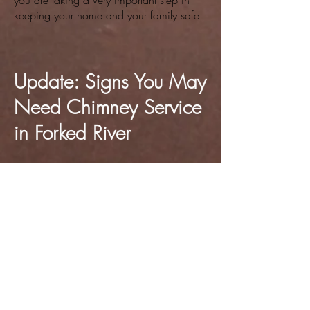
you are taking a very important step in
keeping your home and your family safe.
Update: Signs You May
Need Chimney Service
in Forked River
In addition to annual inspections, it's
important to recognize the warning signs
that may indicate your chimney needs
immediate attention. Even if you’ve
already had a yearly service, things can
change quickly. This can especially be
true during a long winter season where
your fireplace or wood-burning stove gets
frequent use. Being aware of these signs
can help prevent dangerous situations