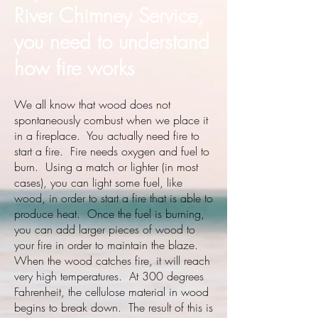
River Chimney Service,
you need to understand
how fire works
We all know that wood does not
spontaneously combust when we place it
in a fireplace. You actually need fire to
start a fire. Fire needs oxygen and fuel to
burn. Using a match or lighter (in most
cases), you can light some fuel, like
wood, in order to start a fire that is able to
produce heat. Once the fuel is burning,
you can add larger pieces of wood to
your fire in order to maintain the blaze.
When the wood catches fire, it will reach
very high temperatures. At 300 degrees
Fahrenheit, the cellulose material in wood
begins to break down. The result of this is